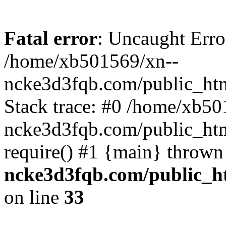
Fatal error
: Uncaught Erro
/home/xb501569/xn--
ncke3d3fqb.com/public_htm
Stack trace: #0 /home/xb50
ncke3d3fqb.com/public_htm
require() #1 {main} thrown
ncke3d3fqb.com/public_ht
on line
33